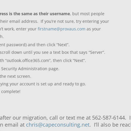
ress is the same as their username
, but most people
eir email address. If you’re not sure, try entering your
n’t work, enter your
firstname@provaus.com
as your
gh.
nt password) and then click “Next”.
 scroll down until you see a text box that says “Server”.
h “outlook.office365.com”, then click “Next”.
Security Administration page.
 the next screen.
ying your account is set up and ready to go.
w complete!
after our migration, call or text me at 562-587-6144. 
 an email at
chris@capeconsulting.net
. I’ll also be r