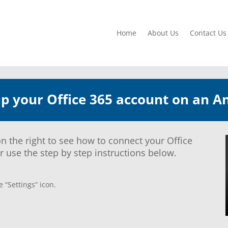
Home
About Us
Contact Us
up your Office 365 account on an A
n the right to see how to connect your Office
 use the step by step instructions below.
 “Settings” icon.
.