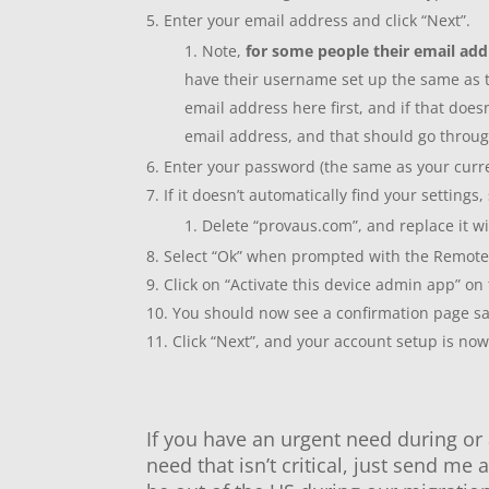
Enter your email address and click “Next”.
Note,
for some people their email add
have their username set up the same as th
email address here first, and if that does
email address, and that should go throu
Enter your password (the same as your curre
If it doesn’t automatically find your settings,
Delete “provaus.com”, and replace it wit
Select “Ok” when prompted with the Remote 
Click on “Activate this device admin app” on
You should now see a confirmation page sa
Click “Next”, and your account setup is no
If you have an urgent need during or 
need that isn’t critical, just send me