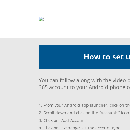
How to set 
You can follow along with the video o
365 account to your Android phone or
From your Android app launcher, click on the
Scroll down and click on the “Accounts” icon
Click on “Add Account”.
Click on “Exchange” as the account type.