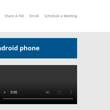
Share A File
Enroll
Schedule a Meeting
ndroid phone