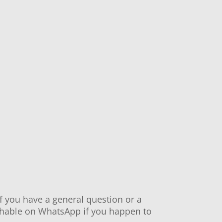
If you have a general question or a
eachable on WhatsApp if you happen to